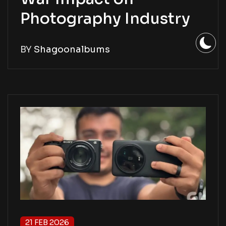
Photography Industry
BY
Shagoonalbums
21 FEB 2026