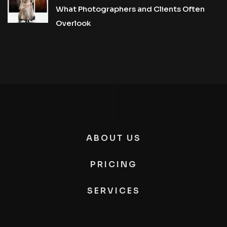
What Photographers and Clients Often
Overlook
ABOUT US
PRICING
SERVICES