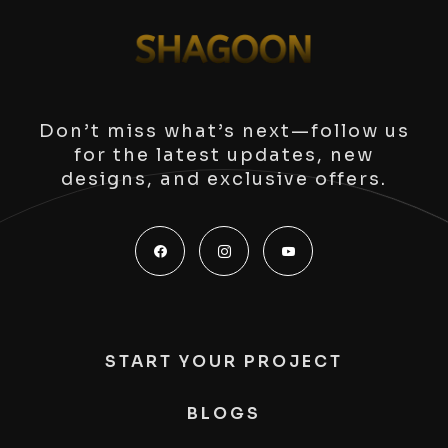
Don’t miss what’s next—follow us
for the latest updates, new
designs, and exclusive offers.
START YOUR PROJECT
BLOGS