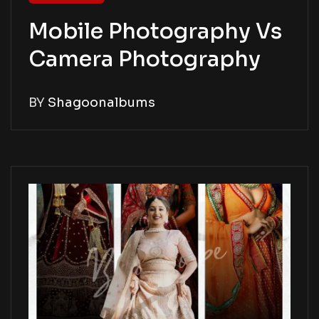
Mobile Photography Vs
Camera Photography
BY
Shagoonalbums