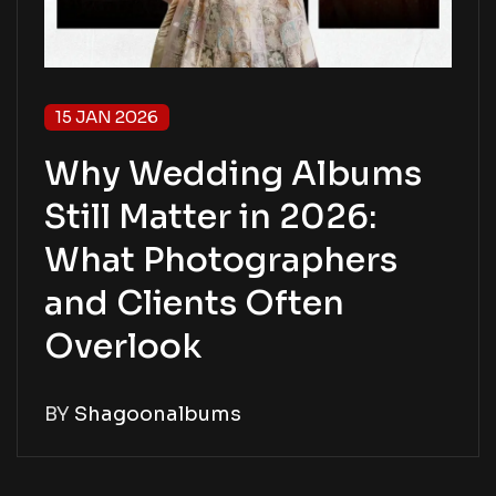
15 JAN 2026
Why Wedding Albums
Still Matter in 2026:
What Photographers
and Clients Often
Overlook
BY
Shagoonalbums