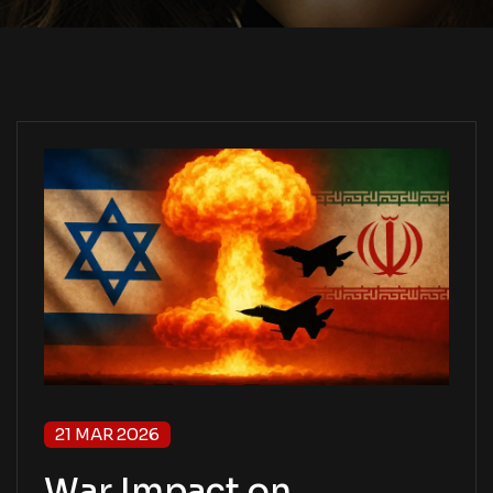
21 MAR 2026
War Impact on