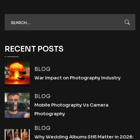
RECENT POSTS
BLOG
War Impact on Photography Industry
BLOG
Mobile Photography Vs Camera
Photography
BLOG
Why Wedding Albums Still Matter in 2026: