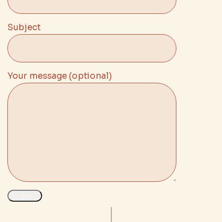
Subject
Your message (optional)