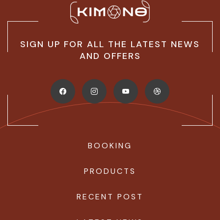
SIGN UP FOR ALL THE LATEST NEWS
AND OFFERS
BOOKING
PRODUCTS
RECENT POST