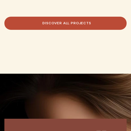
DISCOVER
ALL
PROJECTS