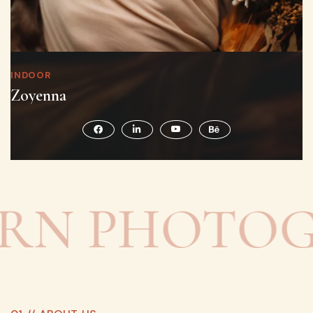
INDOOR
Zoyenna
 PHOTOGRA