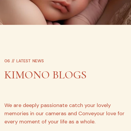
06 //
LATEST NEWS
KIMONO BLOGS
We are deeply passionate catch your lovely
memories in our cameras and Conveyour love for
every moment of your life as a whole.