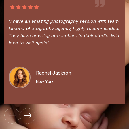
“I have an amazing photography session with team
kimono photography agency, highly recommended.
They have amazing atmosphere in their studio. Iw’d
love to visit again”
Rachel Jackson
New York