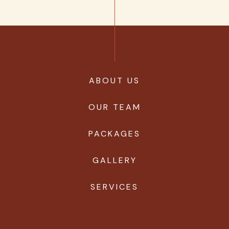
ABOUT US
OUR TEAM
PACKAGES
GALLERY
SERVICES