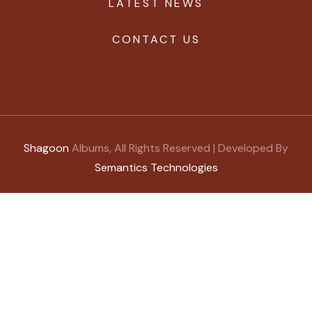
LATEST NEWS
CONTACT US
Shagoon
Albums, All Rights Reserved | Developed By
Semantics Technologies