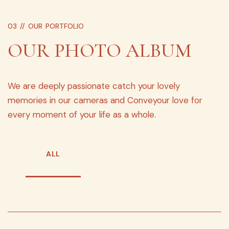
03 //
OUR PORTFOLIO
OUR PHOTO ALBUM
We are deeply passionate catch your lovely
memories in our cameras and Conveyour love for
every moment of your life as a whole.
ALL