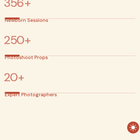
3
5
6
+
Newborn Sessions
2
5
0
+
Photoshoot Props
2
0
+
Expert Photographers