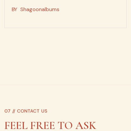
BY
Shagoonalbums
07 //
CONTACT US
FEEL FREE TO ASK