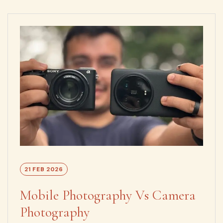
21 FEB 2026
Mobile Photography Vs Camera
Photography