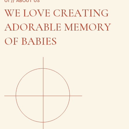
0
1
/
/
A
B
O
U
T
U
S
W
E
L
O
V
E
C
R
E
A
T
I
N
G
A
D
O
R
A
B
L
E
M
E
M
O
R
Y
O
F
B
A
B
I
E
S