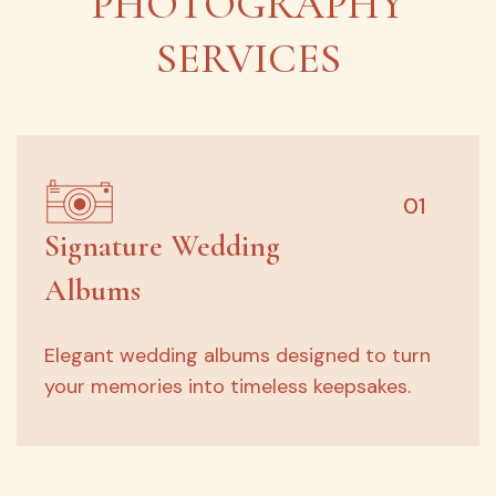
PHOTOGRAPHY
SERVICES
01
Signature Wedding
Albums
Elegant wedding albums designed to turn
your memories into timeless keepsakes.