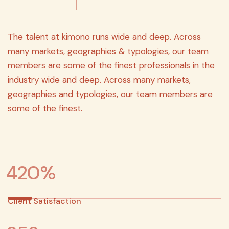
The talent at kimono runs wide and deep. Across
many markets, geographies & typologies, our team
members are some of the finest professionals in the
industry wide and deep. Across many markets,
geographies and typologies, our team members are
some of the finest.
4
2
0
%
Client Satisfaction