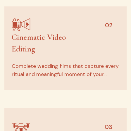
02
Cinematic Video
Editing
Complete wedding films that capture every
ritual and meaningful moment of your…
03