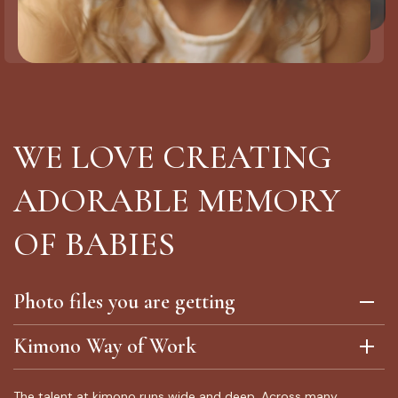
WE LOVE CREATING
ADORABLE MEMORY
OF BABIES
Photo files you are getting
Kimono Way of Work
The talent at kimono runs wide and deep. Across many