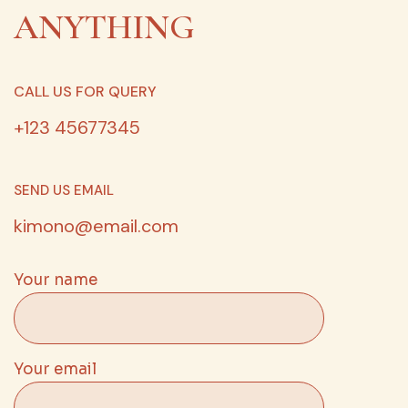
ANYTHING
CALL US FOR QUERY
+123 45677345
SEND US EMAIL
kimono@email.com
Your name
Your email