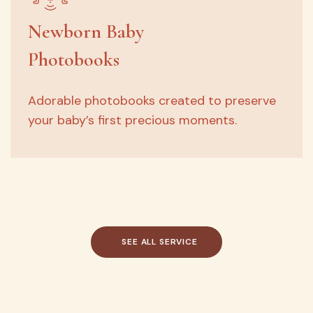
Newborn Baby
Photobooks
Adorable photobooks created to preserve
your baby’s first precious moments.
SEE
ALL
SERVICE