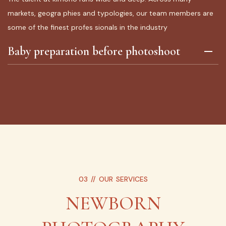
markets, geogra phies and typologies, our team members are
some of the finest profes sionals in the industry
Baby preparation before photoshoot
03 //
OUR SERVICES
NEWBORN