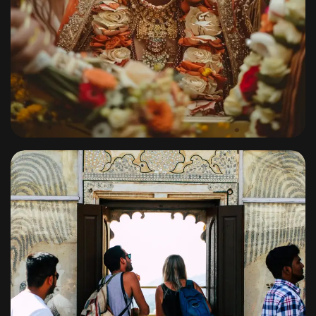
Signature Weddings
By
shagoonalbums