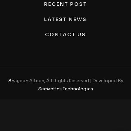
RECENT POST
LATEST NEWS
CONTACT US
Shagoon
Album, All Rights Reserved | Developed By
Semantics Technologies