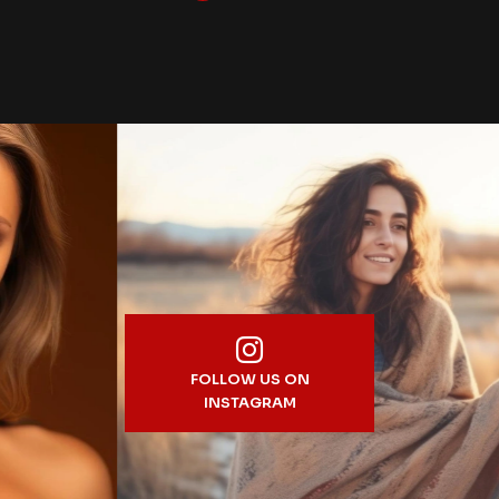
FOLLOW US ON
INSTAGRAM