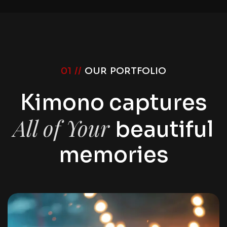
01 //
OUR PORTFOLIO
Kimono captures
All of Your
beautiful
memories