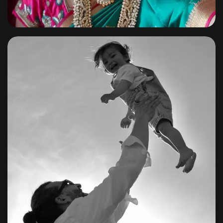
Family
By
shagoonalbums