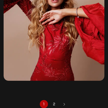
Pre-Wedding
By
shagoonalbums
1
2