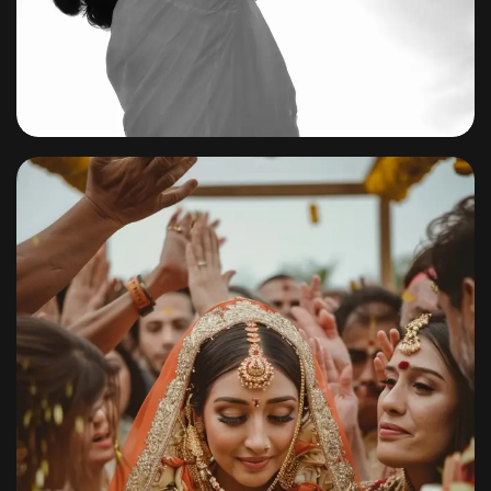
Baby
By
shagoonalbums