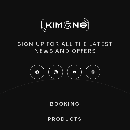
SIGN UP FOR ALL THE LATEST
NEWS AND OFFERS
BOOKING
PRODUCTS