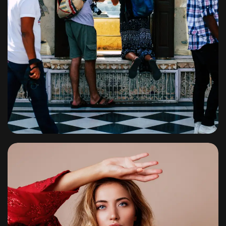
Travel
By
shagoonalbums