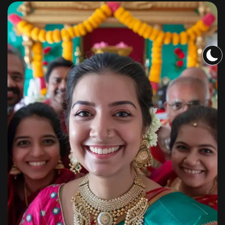
Sangeet
By
shagoonalbums