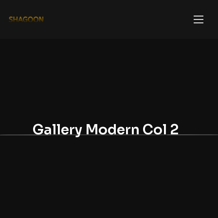
Gallery Modern Col 2