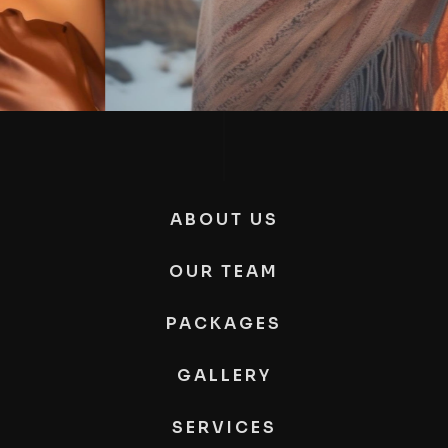
ABOUT US
OUR TEAM
PACKAGES
GALLERY
SERVICES